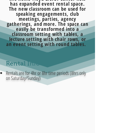
has expanded event rental space.
The new classroom can be used for
speaking engagements, club
meetings, parties, agency
gatherings, and more. The space can
easily be transformed into a
classroom setting with tables, a
lecture setting with chair rows, or
an event setting with round tables.
Rental Info
Rentals are for 4hr or 8hr time periods (8hrs only
on Saturday/Sunday)