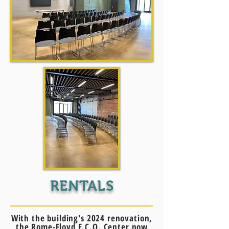
RENTALS
With the building's 2024 renovation,
the Rome-Floyd E.C.O. Center now