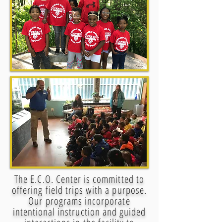
The E.C.O. Center is committed to
offering field trips with a purpose.
Our programs incorporate
intentional instruction and guided