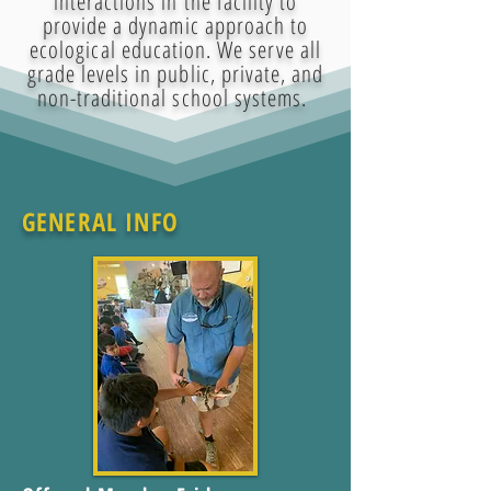
interactions in the facility to
provide a dynamic approach to
ecological education. We serve all
grade levels in public, private, and
non-traditional school systems.
GENERAL INFO