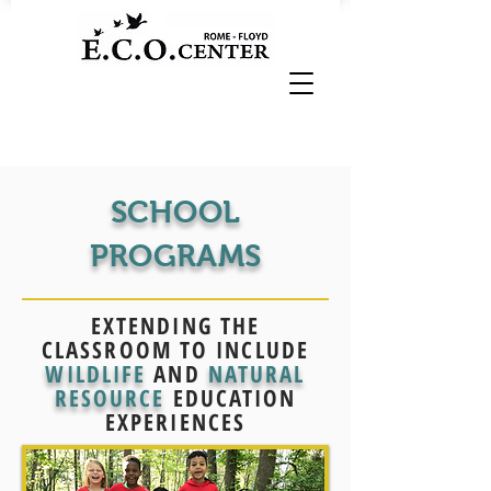
SCHOOL
PROGRAMS
EXTENDING THE
CLASSROOM TO INCLUDE
WILDLIFE
AND
NATURAL
RESOURCE
EDUCATION
EXPERIENCES