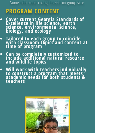
Some info could change based on group size.
PROGRAM CONTENT
Cover current Georgia Standards of
Excellence in life science, earth
science, environmental science,
biology, and ecology
Tailored to each group to coincide
with classroom topics and content at
time of program
Can be completely customized to
include additional natural resource
and wildlife topics
Will work with teachers individually
to construct a program that meets
academic needs for both students &
teachers