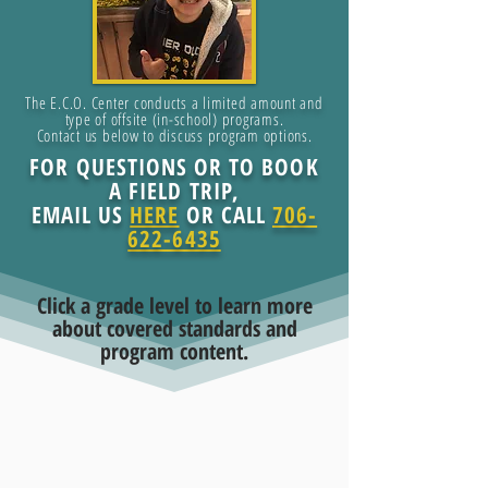
The E.C.O. Center conducts a limited amount and
type of offsite (in-school) programs.
Contact us below to discuss program options.
FOR QUESTIONS OR TO BOOK
A FIELD TRIP,
EMAIL US
HERE
OR CALL
706-
622-6435
Click a grade level to learn more
about covered standards and
program content.