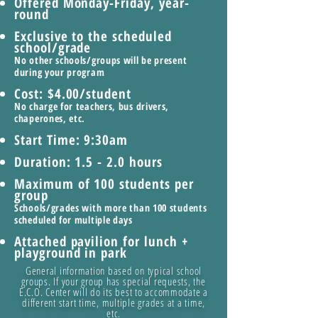
Offered Monday-Friday, year-
round
Exclusive to the scheduled
school/grade
No other schools/groups will be present
during your program
Cost: $4.00/student
No charge for teachers, bus drivers,
chaperones, etc.
Start Time: 9:30am
Duration: 1.5 - 2.0 hours
Maximum of 100 students per
group
Schools/grades with more than 100 students
scheduled for multiple days
Attached pavilion for lunch +
playground in park
General information based on typical school
groups. If your group has special requests, the
E.C.O. Center will do its best to accommodate a
different start time, multiple grades at a time,
etc.